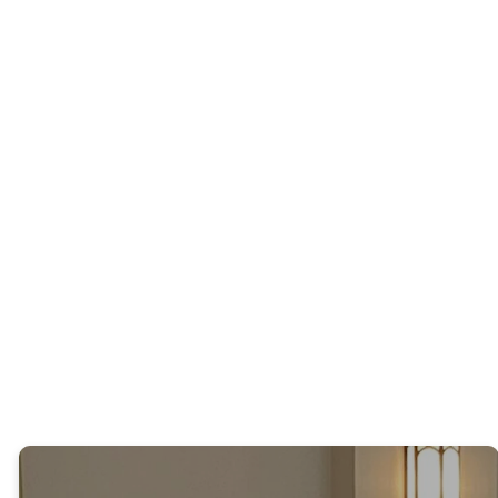
family. This
interactive and
service
energetic
incorporates
worship using
hymns and
popular
foundational
contemporary
liturgy. Our
Christian
chancel choir
music. Lyrics
and musicians
are provided
lead us in
so worshippers
special music.
can join the
Spirit-filled
praise!