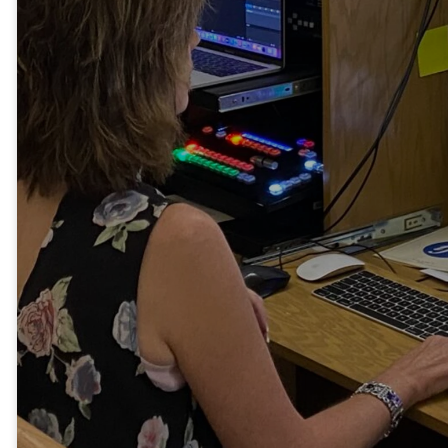
announcements, song
lyrics, and sermon
illustrations. Their
efforts reach outside
our church walls by live
streaming services
and posting them for
later viewing.
Volunteers also
maintain our church
website and social
media platforms.