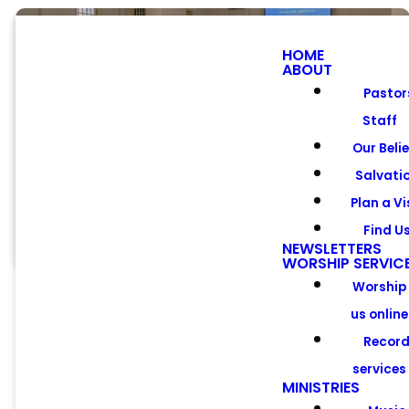
HOME
ABOUT
Pastor
Staff
Worship
Our Beli
Services
Salvati
Plan a Vi
Find U
NEWSLETTERS
WORSHIP SERVIC
Worship
us online
Recor
services
Worship the
MINISTRIES