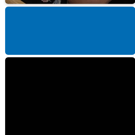
Email us!
Call us!
Find Us
office@fmcconover.org
828-464-4635
410 1st Avenue