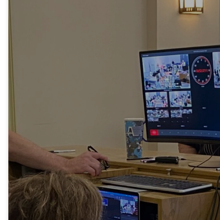
Tech Ministry
Our audiovisual
technology team is
critical to our weekly
worship services and
special services. They
enhance the worship
experience by
operating the audio
system, coordinating
visuals such as