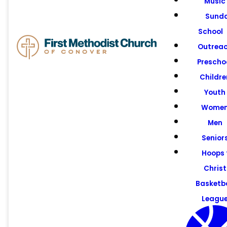
Music
Pastors &
Sund
Staff
School
Outrea
Prescho
Childre
Youth
Wome
Men
Senior
Hoops 
Christ
Basketba
Leagu
Email us!
Call us!
Find Us