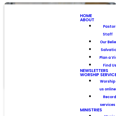
HOME
ABOUT
Pastor
Staff
Meet Our
Our Beli
Pastors &
Salvati
Plan a Vi
Staff
Find U
NEWSLETTERS
WORSHIP SERVIC
Worship
us online
Recor
services
MINISTRIES