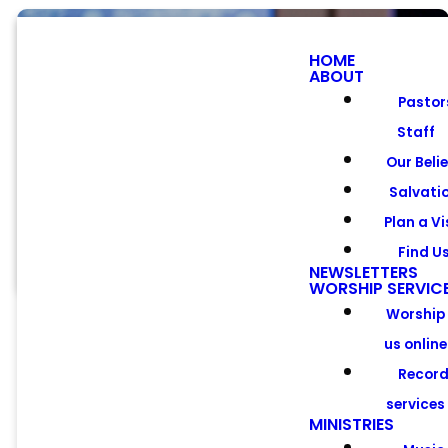
HOME
ABOUT
Pastor
Staff
Men's
Our Beli
Ministry
Salvati
Plan a Vi
Find U
NEWSLETTERS
WORSHIP SERVIC
Worship
us online
Recor
services
Calling all
MINISTRIES